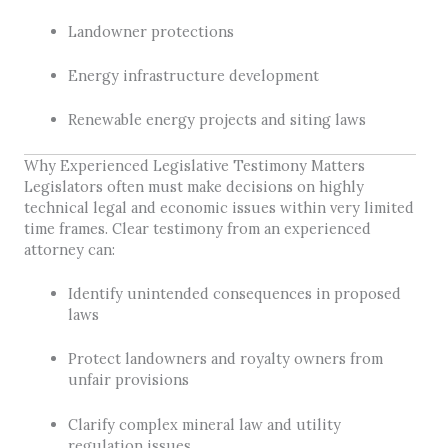
Landowner protections
Energy infrastructure development
Renewable energy projects and siting laws
Why Experienced Legislative Testimony Matters
Legislators often must make decisions on highly
technical legal and economic issues within very limited
time frames. Clear testimony from an experienced
attorney can:
Identify unintended consequences in proposed
laws
Protect landowners and royalty owners from
unfair provisions
Clarify complex mineral law and utility
regulation issues