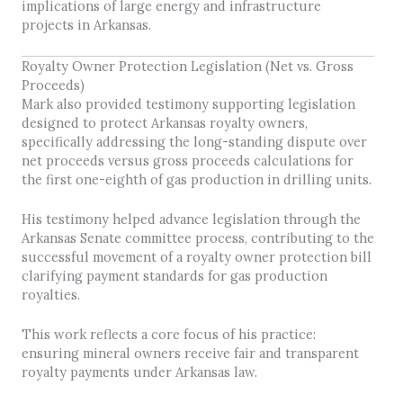
implications of large energy and infrastructure
projects in Arkansas.
Royalty Owner Protection Legislation (Net vs. Gross
Proceeds)
Mark also provided testimony supporting legislation
designed to protect Arkansas royalty owners,
specifically addressing the long-standing dispute over
net proceeds versus gross proceeds calculations for
the first one-eighth of gas production in drilling units.
His testimony helped advance legislation through the
Arkansas Senate committee process, contributing to the
successful movement of a royalty owner protection bill
clarifying payment standards for gas production
royalties.
This work reflects a core focus of his practice:
ensuring mineral owners receive fair and transparent
royalty payments under Arkansas law.