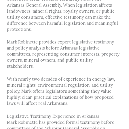
Arkansas General Assembly. When legislation affects
landowners, mineral rights, royalty owners, or public
utility consumers, effective testimony can make the
difference between harmful legislation and meaningful
protections.
Mark Robinette provides expert legislative testimony
and policy analysis before Arkansas legislative
committees, representing consumer interests, property
owners, mineral owners, and public utility
stakeholders.
With nearly two decades of experience in energy law,
mineral rights, environmental regulation, and utility
policy, Mark offers legislators something they value
highly: clear, practical explanations of how proposed
laws will affect real Arkansans.
Legislative Testimony Experience in Arkansas
Mark Robinette has provided formal testimony before
committees of the Arkansas General Assembly on