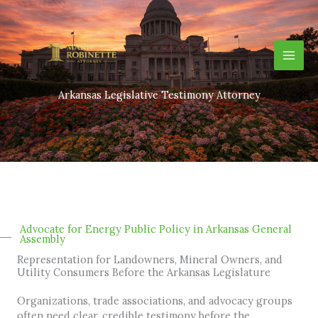
Skip
to
content
Arkansas Legislative Testimony Attorney
Advocate for Energy Public Policy in Arkansas General
Assembly
Representation for Landowners, Mineral Owners, and
Utility Consumers Before the Arkansas Legislature
Organizations, trade associations, and advocacy groups
often need clear, credible testimony before the