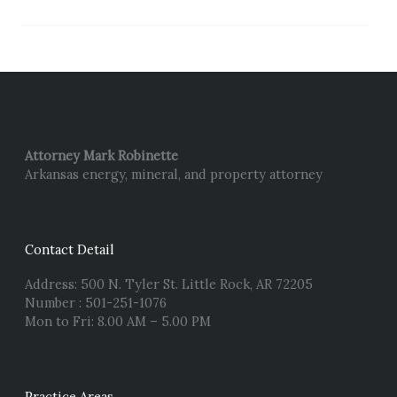
Attorney Mark Robinette
Arkansas energy, mineral, and property attorney
Contact Detail
Address: 500 N. Tyler St. Little Rock, AR 72205
Number : 501-251-1076
Mon to Fri: 8.00 AM – 5.00 PM
Practice Areas