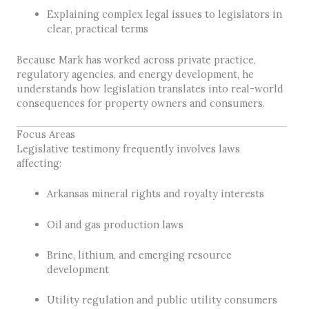
Explaining complex legal issues to legislators in
clear, practical terms
Because Mark has worked across private practice,
regulatory agencies, and energy development, he
understands how legislation translates into real-world
consequences for property owners and consumers.
Focus Areas
Legislative testimony frequently involves laws
affecting:
Arkansas mineral rights and royalty interests
Oil and gas production laws
Brine, lithium, and emerging resource
development
Utility regulation and public utility consumers