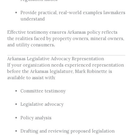
Provide practical, real-world examples lawmakers
understand
Effective testimony ensures Arkansas policy reflects
the realities faced by property owners, mineral owners,
and utility consumers
.
Arkansas Legislative Advocacy Representation
If your organization needs experienced representation
before the Arkansas legislature, Mark Robinette is
available to assist with:
Committee testimony
Legislative advocacy
Policy analysis
Drafting and reviewing proposed legislation