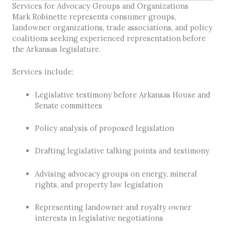
Services for Advocacy Groups and Organizations
Mark Robinette represents consumer groups,
landowner organizations, trade associations, and policy
coalitions seeking experienced representation before
the Arkansas legislature.
Services include:
Legislative testimony before Arkansas House and
Senate committees
Policy analysis of proposed legislation
Drafting legislative talking points and testimony
Advising advocacy groups on energy, mineral
rights, and property law legislation
Representing landowner and royalty owner
interests in legislative negotiations