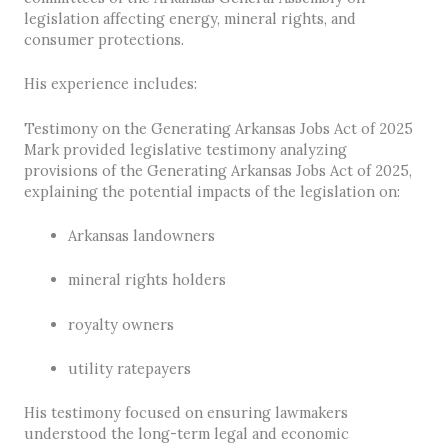
legislation affecting energy, mineral rights, and
consumer protections.
His experience includes:
Testimony on the Generating Arkansas Jobs Act of 2025
Mark provided legislative testimony analyzing
provisions of the Generating Arkansas Jobs Act of 2025,
explaining the potential impacts of the legislation on:
Arkansas landowners
mineral rights holders
royalty owners
utility ratepayers
His testimony focused on ensuring lawmakers
understood the long-term legal and economic