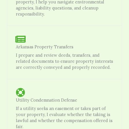
property, I help you navigate environmental
agencies, liability questions, and cleanup
responsibility.
Arkansas Property Transfers
I prepare and review deeds, transfers, and
related documents to ensure property interests
are correctly conveyed and properly recorded.
Utility Condemnation Defense
If a utility seeks an easement or takes part of
your property, I evaluate whether the taking is
lawful and whether the compensation offered is
fair.