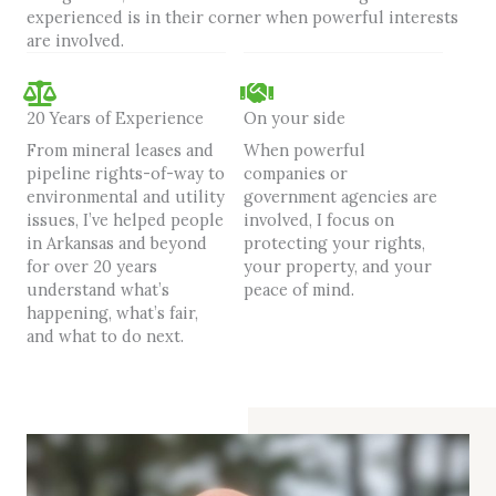
experienced is in their corner when powerful interests
are involved.
20 Years of Experience
On your side
From mineral leases and
When powerful
pipeline rights-of-way to
companies or
environmental and utility
government agencies are
issues, I’ve helped people
involved, I focus on
in Arkansas and beyond
protecting your rights,
for over 20 years
your property, and your
understand what’s
peace of mind.
happening, what’s fair,
and what to do next.