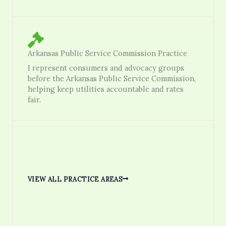
Arkansas Public Service Commission Practice
I represent consumers and advocacy groups
before the Arkansas Public Service Commission,
helping keep utilities accountable and rates
fair.
VIEW ALL PRACTICE AREAS