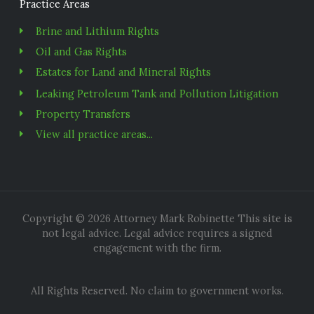
Practice Areas
Brine and Lithium Rights
Oil and Gas Rights
Estates for Land and Mineral Rights
Leaking Petroleum Tank and Pollution Litigation
Property Transfers
View all practice areas...
Copyright © 2026 Attorney Mark Robinette This site is
not legal advice. Legal advice requires a signed
engagement with the firm.
All Rights Reserved. No claim to government works.