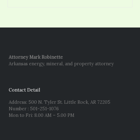
Attorney Mark Robinette
Arkansas energy, mineral, and property attorney
Contact Detail
Address: 500 N. Tyler St. Little Rock, AR 72205
Number : 501-251-1076
Mon to Fri: 8.00 AM – 5.00 PM