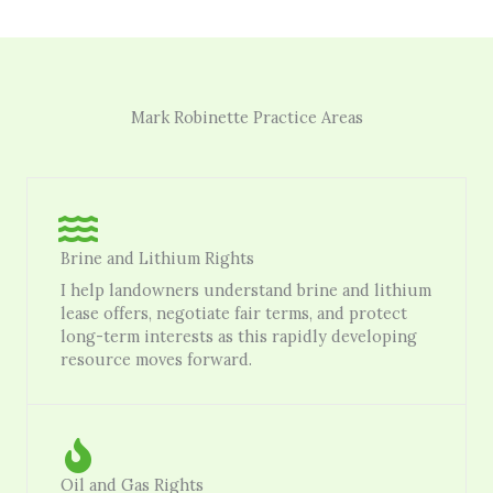
Mark Robinette Practice Areas
Brine and Lithium Rights
I help landowners understand brine and lithium
lease offers, negotiate fair terms, and protect
long-term interests as this rapidly developing
resource moves forward.
Oil and Gas Rights