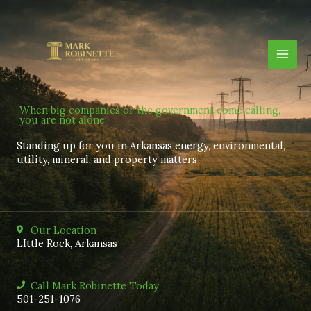
Skip
to
content
When big companies or the government come calling,
you are not alone!
Standing up for you in Arkansas energy, environmental,
utility, mineral, and property matters
Our Location
LIttle Rock, Arkansas
Call Mark Robinette Today
501-251-1076