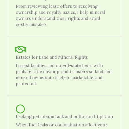
From reviewing lease offers to resolving
ownership and royalty issues, I help mineral
owners understand their rights and avoid
costly mistakes.
Estates for Land and Mineral Rights
I assist families and out-of-state heirs with
probate, title cleanup, and transfers so land and
mineral ownership is clear, marketable, and
protected.
Leaking petroleum tank and pollution litigation
When fuel leaks or contamination affect your