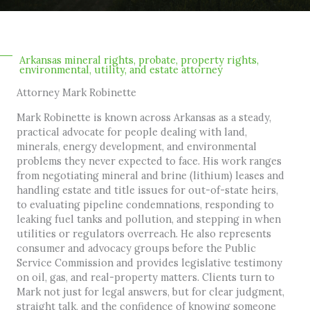
Arkansas mineral rights, probate, property rights,
environmental, utility, and estate attorney
Attorney Mark Robinette
Mark Robinette is known across Arkansas as a steady,
practical advocate for people dealing with land,
minerals, energy development, and environmental
problems they never expected to face. His work ranges
from negotiating mineral and brine (lithium) leases and
handling estate and title issues for out-of-state heirs,
to evaluating pipeline condemnations, responding to
leaking fuel tanks and pollution, and stepping in when
utilities or regulators overreach. He also represents
consumer and advocacy groups before the Public
Service Commission and provides legislative testimony
on oil, gas, and real-property matters. Clients turn to
Mark not just for legal answers, but for clear judgment,
straight talk, and the confidence of knowing someone