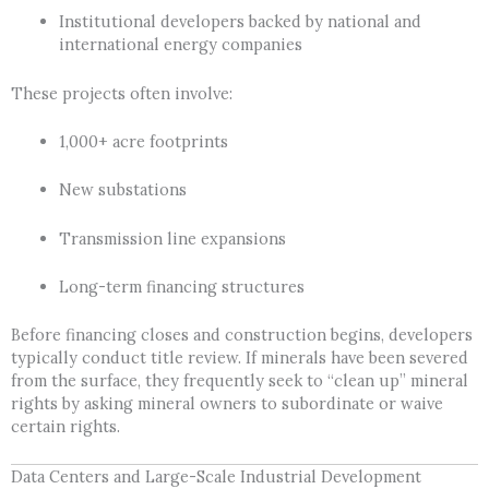
Institutional developers backed by national and
international energy companies
These projects often involve:
1,000+ acre footprints
New substations
Transmission line expansions
Long-term financing structures
Before financing closes and construction begins, developers
typically conduct title review. If minerals have been severed
from the surface, they frequently seek to “clean up” mineral
rights by asking mineral owners to subordinate or waive
certain rights.
Data Centers and Large-Scale Industrial Development