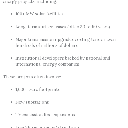
energy projects, including:
100+ MW solar facilities
Long-term surface leases (often 30 to 50 years)
Major transmission upgrades costing tens or even
hundreds of millions of dollars
Institutional developers backed by national and
international energy companies
These projects often involve:
1,000+ acre footprints
New substations
Transmission line expansions
Long-term financing structures