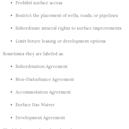
Prohibit surface access
Restrict the placement of wells, roads, or pipelines
Subordinate mineral rights to surface improvements
Limit future leasing or development options
Sometimes they are labeled as:
Subordination Agreement
Non-Disturbance Agreement
Accommodation Agreement
Surface Use Waiver
Development Agreement