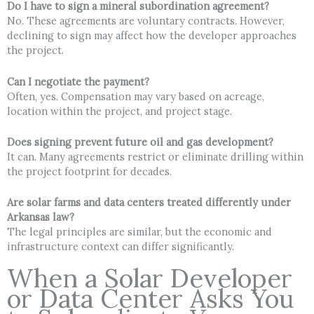
Do I have to sign a mineral subordination agreement?
No. These agreements are voluntary contracts. However,
declining to sign may affect how the developer approaches
the project.
Can I negotiate the payment?
Often, yes. Compensation may vary based on acreage,
location within the project, and project stage.
Does signing prevent future oil and gas development?
It can. Many agreements restrict or eliminate drilling within
the project footprint for decades.
Are solar farms and data centers treated differently under
Arkansas law?
The legal principles are similar, but the economic and
infrastructure context can differ significantly.
When a Solar Developer
or Data Center Asks You