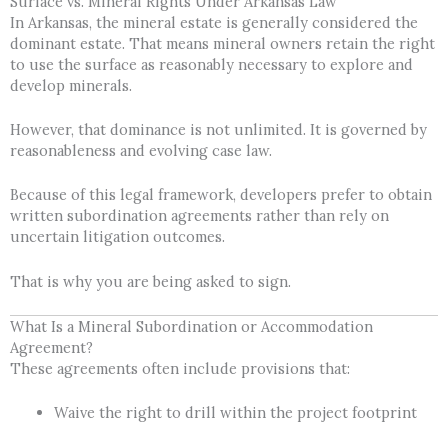
Surface vs. Mineral Rights Under Arkansas Law
In Arkansas, the mineral estate is generally considered the
dominant estate. That means mineral owners retain the right
to use the surface as reasonably necessary to explore and
develop minerals.
However, that dominance is not unlimited. It is governed by
reasonableness and evolving case law.
Because of this legal framework, developers prefer to obtain
written subordination agreements rather than rely on
uncertain litigation outcomes.
That is why you are being asked to sign.
What Is a Mineral Subordination or Accommodation
Agreement?
These agreements often include provisions that:
Waive the right to drill within the project footprint