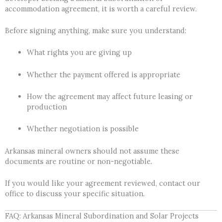
accommodation agreement, it is worth a careful review.
Before signing anything, make sure you understand:
What rights you are giving up
Whether the payment offered is appropriate
How the agreement may affect future leasing or
production
Whether negotiation is possible
Arkansas mineral owners should not assume these
documents are routine or non-negotiable.
If you would like your agreement reviewed, contact our
office to discuss your specific situation.
FAQ: Arkansas Mineral Subordination and Solar Projects