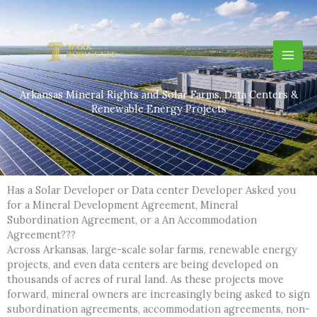
Skip
to
content
Arkansas Mineral Rights and Solar Farms, Data Centers &
Renewable Energy Projects
Has a Solar Developer or Data center Developer Asked you
for a Mineral Development Agreement, Mineral
Subordination Agreement, or a An Accommodation
Agreement???
Across Arkansas, large-scale solar farms, renewable energy
projects, and even data centers are being developed on
thousands of acres of rural land. As these projects move
forward, mineral owners are increasingly being asked to sign
subordination agreements, accommodation agreements, non-