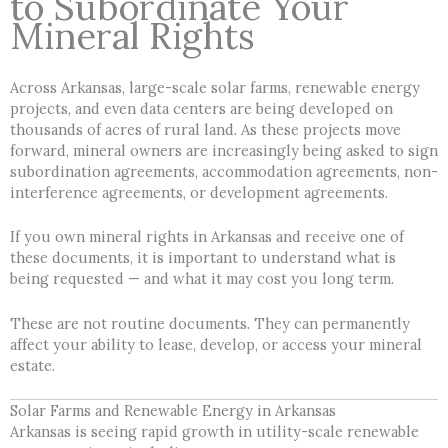
to Subordinate Your
Mineral Rights
Across Arkansas, large-scale solar farms, renewable energy
projects, and even data centers are being developed on
thousands of acres of rural land. As these projects move
forward, mineral owners are increasingly being asked to sign
subordination agreements, accommodation agreements, non-
interference agreements, or development agreements.
If you own mineral rights in Arkansas and receive one of
these documents, it is important to understand what is
being requested — and what it may cost you long term.
These are not routine documents. They can permanently
affect your ability to lease, develop, or access your mineral
estate.
Solar Farms and Renewable Energy in Arkansas
Arkansas is seeing rapid growth in utility-scale renewable