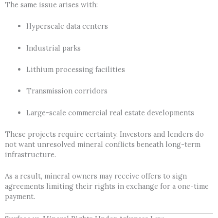
The same issue arises with:
Hyperscale data centers
Industrial parks
Lithium processing facilities
Transmission corridors
Large-scale commercial real estate developments
These projects require certainty. Investors and lenders do
not want unresolved mineral conflicts beneath long-term
infrastructure.
As a result, mineral owners may receive offers to sign
agreements limiting their rights in exchange for a one-time
payment.