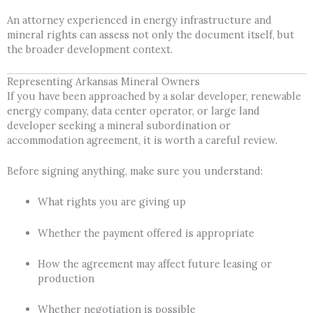
An attorney experienced in energy infrastructure and
mineral rights can assess not only the document itself, but
the broader development context.
Representing Arkansas Mineral Owners
If you have been approached by a solar developer, renewable
energy company, data center operator, or large land
developer seeking a mineral subordination or
accommodation agreement, it is worth a careful review.
Before signing anything, make sure you understand:
What rights you are giving up
Whether the payment offered is appropriate
How the agreement may affect future leasing or
production
Whether negotiation is possible