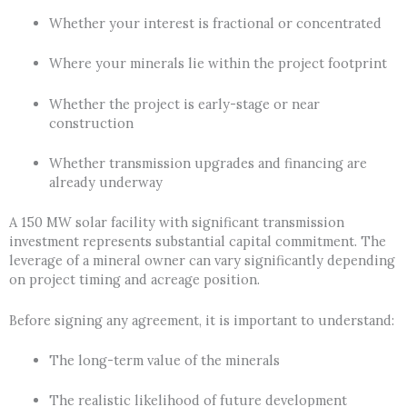
Whether your interest is fractional or concentrated
Where your minerals lie within the project footprint
Whether the project is early-stage or near
construction
Whether transmission upgrades and financing are
already underway
A 150 MW solar facility with significant transmission
investment represents substantial capital commitment. The
leverage of a mineral owner can vary significantly depending
on project timing and acreage position.
Before signing any agreement, it is important to understand:
The long-term value of the minerals
The realistic likelihood of future development