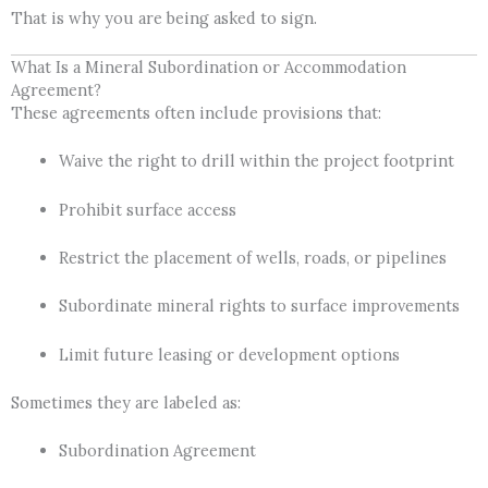
That is why you are being asked to sign.
What Is a Mineral Subordination or Accommodation
Agreement?
These agreements often include provisions that:
Waive the right to drill within the project footprint
Prohibit surface access
Restrict the placement of wells, roads, or pipelines
Subordinate mineral rights to surface improvements
Limit future leasing or development options
Sometimes they are labeled as:
Subordination Agreement