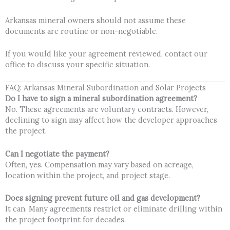
Arkansas mineral owners should not assume these
documents are routine or non-negotiable.
If you would like your agreement reviewed, contact our
office to discuss your specific situation.
FAQ: Arkansas Mineral Subordination and Solar Projects
Do I have to sign a mineral subordination agreement?
No. These agreements are voluntary contracts. However,
declining to sign may affect how the developer approaches
the project.
Can I negotiate the payment?
Often, yes. Compensation may vary based on acreage,
location within the project, and project stage.
Does signing prevent future oil and gas development?
It can. Many agreements restrict or eliminate drilling within
the project footprint for decades.