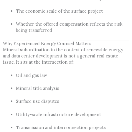
The economic scale of the surface project
Whether the offered compensation reflects the risk
being transferred
Why Experienced Energy Counsel Matters
Mineral subordination in the context of renewable energy
and data center development is not a general real estate
issue. It sits at the intersection of:
Oil and gas law
Mineral title analysis
Surface use disputes
Utility-scale infrastructure development
Transmission and interconnection projects