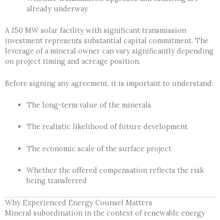
already underway
A 150 MW solar facility with significant transmission
investment represents substantial capital commitment. The
leverage of a mineral owner can vary significantly depending
on project timing and acreage position.
Before signing any agreement, it is important to understand:
The long-term value of the minerals
The realistic likelihood of future development
The economic scale of the surface project
Whether the offered compensation reflects the risk
being transferred
Why Experienced Energy Counsel Matters
Mineral subordination in the context of renewable energy