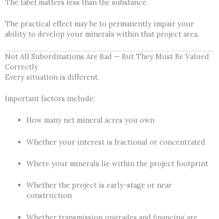
The label matters less than the substance.
The practical effect may be to permanently impair your
ability to develop your minerals within that project area.
Not All Subordinations Are Bad — But They Must Be Valued
Correctly
Every situation is different.
Important factors include:
How many net mineral acres you own
Whether your interest is fractional or concentrated
Where your minerals lie within the project footprint
Whether the project is early-stage or near
construction
Whether transmission upgrades and financing are