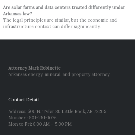
Are solar farms and data centers treated differently under
Arkansas law?
The legal principles are similar, but the economic and
infrastructure context can differ significantly.
Attorney Mark Robinette
Arkansas energy, mineral, and property attorney
Contact Detail
Address: 500 N. Tyler St. Little Rock, AR 72205
Number : 501-251-1076
Mon to Fri: 8.00 AM – 5.00 PM