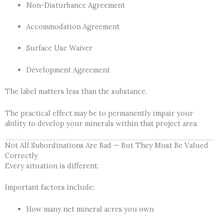
Non-Disturbance Agreement
Accommodation Agreement
Surface Use Waiver
Development Agreement
The label matters less than the substance.
The practical effect may be to permanently impair your
ability to develop your minerals within that project area.
Not All Subordinations Are Bad — But They Must Be Valued
Correctly
Every situation is different.
Important factors include:
How many net mineral acres you own