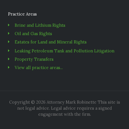
Practice Areas
Brine and Lithium Rights
Oil and Gas Rights
Estates for Land and Mineral Rights
Leaking Petroleum Tank and Pollution Litigation
Property Transfers
View all practice areas...
Copyright © 2026 Attorney Mark Robinette This site is
not legal advice. Legal advice requires a signed
engagement with the firm.