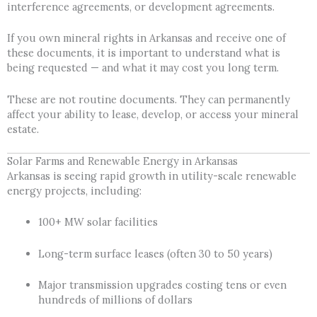
interference agreements, or development agreements.
If you own mineral rights in Arkansas and receive one of
these documents, it is important to understand what is
being requested — and what it may cost you long term.
These are not routine documents. They can permanently
affect your ability to lease, develop, or access your mineral
estate.
Solar Farms and Renewable Energy in Arkansas
Arkansas is seeing rapid growth in utility-scale renewable
energy projects, including:
100+ MW solar facilities
Long-term surface leases (often 30 to 50 years)
Major transmission upgrades costing tens or even
hundreds of millions of dollars