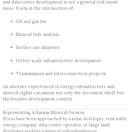
and data center development is not a general real estate
issue. It sits at the intersection of:
Oil and gas law
Mineral title analysis
Surface use disputes
Utility-scale infrastructure development
Transmission and interconnection projects
An attorney experienced in energy infrastructure and
mineral rights can assess not only the document itself, but
the broader development context.
Representing Arkansas Mineral Owners
If you have been approached by a solar developer, renewable
energy company, data center operator, or large land
developer seeking a mineral subordination or