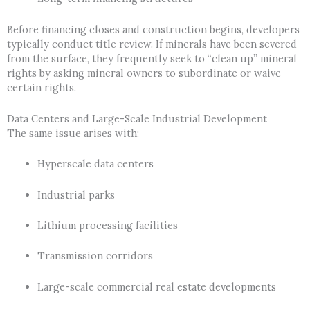
Before financing closes and construction begins, developers
typically conduct title review. If minerals have been severed
from the surface, they frequently seek to “clean up” mineral
rights by asking mineral owners to subordinate or waive
certain rights.
Data Centers and Large-Scale Industrial Development
The same issue arises with:
Hyperscale data centers
Industrial parks
Lithium processing facilities
Transmission corridors
Large-scale commercial real estate developments