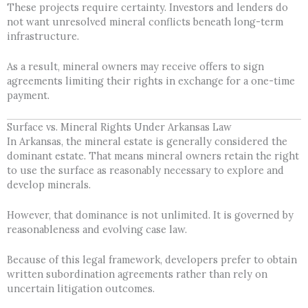
These projects require certainty. Investors and lenders do
not want unresolved mineral conflicts beneath long-term
infrastructure.
As a result, mineral owners may receive offers to sign
agreements limiting their rights in exchange for a one-time
payment.
Surface vs. Mineral Rights Under Arkansas Law
In Arkansas, the mineral estate is generally considered the
dominant estate. That means mineral owners retain the right
to use the surface as reasonably necessary to explore and
develop minerals.
However, that dominance is not unlimited. It is governed by
reasonableness and evolving case law.
Because of this legal framework, developers prefer to obtain
written subordination agreements rather than rely on
uncertain litigation outcomes.